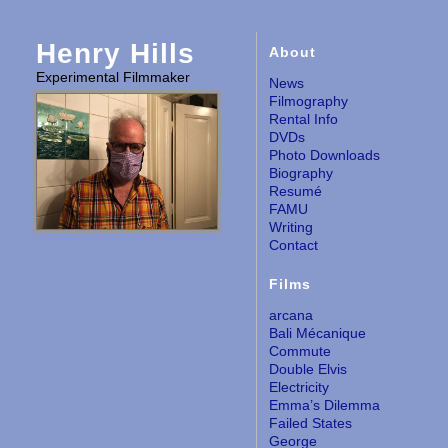
Henry Hills
About
Experimental Filmmaker
News
Filmography
Rental Info
DVDs
Photo Downloads
Biography
Resumé
FAMU
Writing
Contact
Films
arcana
Bali Mécanique
Commute
Double Elvis
Electricity
Emma’s Dilemma
Failed States
George