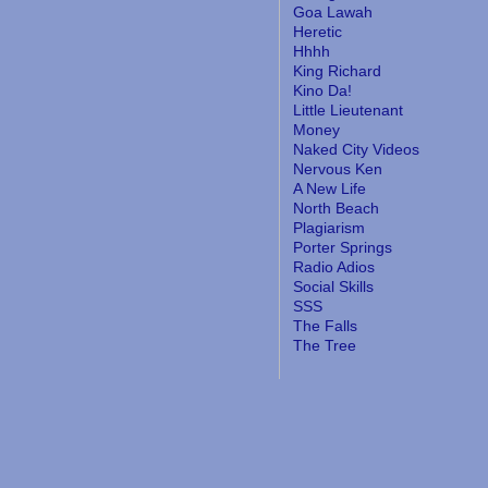
Goa Lawah
Heretic
Hhhh
King Richard
Kino Da!
Little Lieutenant
Money
Naked City Videos
Nervous Ken
A New Life
North Beach
Plagiarism
Porter Springs
Radio Adios
Social Skills
SSS
The Falls
The Tree