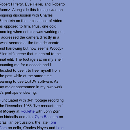
Robert Hilferty, Eve Heller, and Roberto
Juarez. Alongside this footage was an
ongoing discussion with Charles
Bernstein on the implications of video
as opposed to film. Plus, one cold
morning when nothing was working out,
I addressed the camera directly in a
(what seemed at the time desparate
and harrowing but now seems Woody-
Allen-ish) scene that is central to the
final edit. The footage sat on my shelf
haunting me for a decade and I
decided to use it to free myself from
the past while at the same time
learning to use EditDV software. As
my major appearance in my own work,
it’s perhaps endearing.
Punctuated with 3/4” footage recording
the December 1985 “live reenactment”
of
Money
at
Roulette
with John Zorn
on birdcalls and alto,
Cyro Baptista
on
Brazilian percussion, the late
Tom
Cora
on cello, Charles Noyes and
Ikue