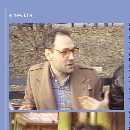
A New Life