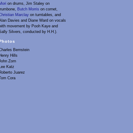
Mori
on drums, Jim Staley on
trumbone,
Butch Morris
on cornet,
Christian Marclay
on turntables, and
Alan Davies and Diane Ward on vocals
with movement by Pooh Kaye and
Sally Silvers, conducted by H.H.).
Photos
Charles Bernstein
Henry Hills
John Zorn
Lee Katz
Roberto Juarez
Tom Cora