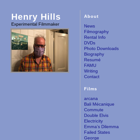
Henry Hills
About
Experimental Filmmaker
News
Filmography
Rental Info
DVDs
Photo Downloads
Biography
Resumé
FAMU
Writing
Contact
Films
arcana
Bali Mécanique
Commute
Double Elvis
Electricity
Emma’s Dilemma
Failed States
George