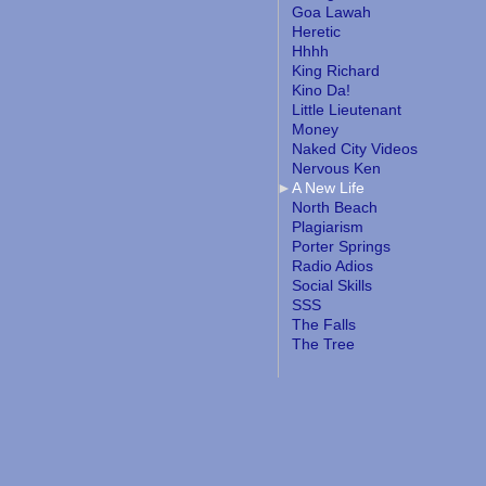
Goa Lawah
Heretic
Hhhh
King Richard
Kino Da!
Little Lieutenant
Money
Naked City Videos
Nervous Ken
A New Life
North Beach
Plagiarism
Porter Springs
Radio Adios
Social Skills
SSS
The Falls
The Tree