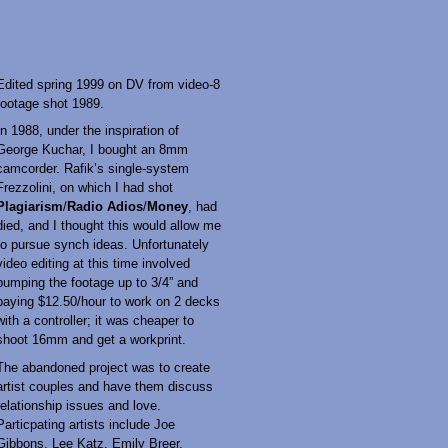
Edited spring 1999 on DV from video-8
footage shot 1989.
In 1988, under the inspiration of
George Kuchar, I bought an 8mm
camcorder. Rafik’s single-system
Frezzolini, on which I had shot
Plagiarism
/
Radio Adios
/
Money
, had
died, and I thought this would allow me
to pursue synch ideas. Unfortunately
video editing at this time involved
bumping the footage up to 3/4” and
paying $12.50/hour to work on 2 decks
with a controller; it was cheaper to
shoot 16mm and get a workprint.
The abandoned project was to create
artist couples and have them discuss
relationship issues and love.
Particpating artists include Joe
Gibbons, Lee Katz, Emily Breer,