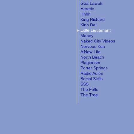
Goa Lawah
Heretic
Hhhh
King Richard
Kino Da!
Little Lieutenant
Money
Naked City Videos
Nervous Ken
A New Life
North Beach
Plagiarism
Porter Springs
Radio Adios
Social Skills
SSS
The Falls
The Tree