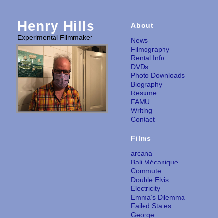
Henry Hills
About
Experimental Filmmaker
News
Filmography
Rental Info
DVDs
Photo Downloads
Biography
Resumé
FAMU
Writing
Contact
Films
arcana
Bali Mécanique
Commute
Double Elvis
Electricity
Emma’s Dilemma
Failed States
George