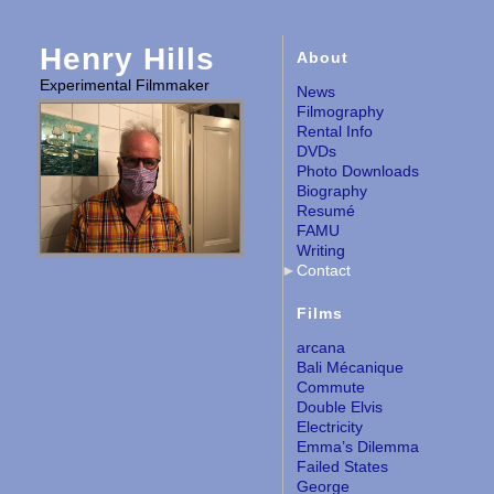
Henry Hills
About
Experimental Filmmaker
News
Filmography
Rental Info
DVDs
Photo Downloads
Biography
Resumé
FAMU
Writing
Contact
Films
arcana
Bali Mécanique
Commute
Double Elvis
Electricity
Emma’s Dilemma
Failed States
George