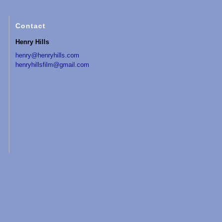
Contact
Henry Hills
henry@henryhills.com
henryhillsfilm@gmail.com