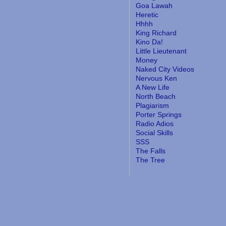
Goa Lawah
Heretic
Hhhh
King Richard
Kino Da!
Little Lieutenant
Money
Naked City Videos
Nervous Ken
A New Life
North Beach
Plagiarism
Porter Springs
Radio Adios
Social Skills
SSS
The Falls
The Tree