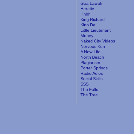
Goa Lawah
Heretic
Hhhh
King Richard
Kino Da!
Little Lieutenant
Money
Naked City Videos
Nervous Ken
A New Life
North Beach
Plagiarism
Porter Springs
Radio Adios
Social Skills
SSS
The Falls
The Tree