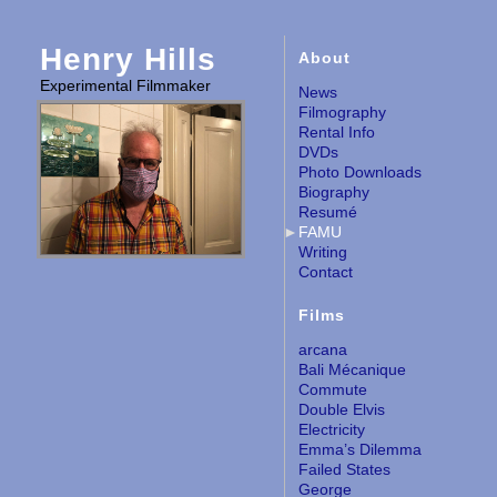
Henry Hills
About
Experimental Filmmaker
News
Filmography
Rental Info
DVDs
Photo Downloads
Biography
Resumé
FAMU
Writing
Contact
Films
arcana
Bali Mécanique
Commute
Double Elvis
Electricity
Emma’s Dilemma
Failed States
George